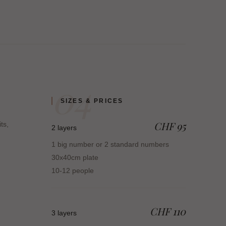
04
SIZES & PRICES
CHF 95
its,
2 layers
1 big number or 2 standard numbers
30x40cm plate
10-12 people
CHF 110
3 layers