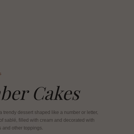
S
ber Cakes
 trendy dessert shaped like a number or letter,
f sablé, filled with cream and decorated with
rs and other toppings.