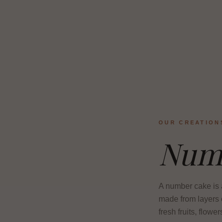
OUR CREATION
Num
A number cake is a
made from layers o
fresh fruits, flowe