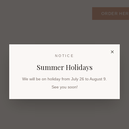
ORDER HER
NOTICE
Summer Holidays
We will be on holiday from July 26 to August 9.
See you soon!