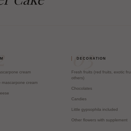
2
03
AM
DECORATION
mascarpone cream
Fresh fruits (red fruits, exotic fru
others)
e mascarpone cream
Chocolates
eese
Candies
Little gypsophila included
Other flowers with supplement