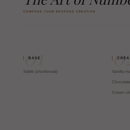
COMPOSE YOUR BESPOKE CREATION
01
0
BASE
CRE
Sablé (shortbread)
Vanilla 
Chocolat
Cream ch