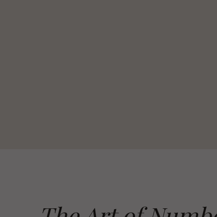
The Art of Numb