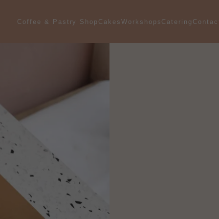
Coffee & Pastry Shop
Catering
Contac
Cakes
Workshops